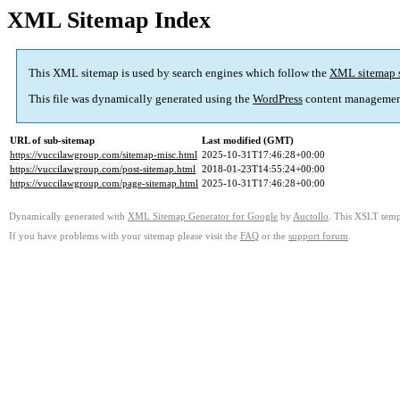
XML Sitemap Index
This XML sitemap is used by search engines which follow the
XML sitemap 
This file was dynamically generated using the
WordPress
content managemen
URL of sub-sitemap
Last modified (GMT)
https://vuccilawgroup.com/sitemap-misc.html
2025-10-31T17:46:28+00:00
https://vuccilawgroup.com/post-sitemap.html
2018-01-23T14:55:24+00:00
https://vuccilawgroup.com/page-sitemap.html
2025-10-31T17:46:28+00:00
Dynamically generated with
XML Sitemap Generator for Google
by
Auctollo
. This XSLT templ
If you have problems with your sitemap please visit the
FAQ
or the
support forum
.