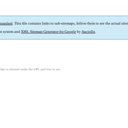
standard
. This file contains links to sub-sitemaps, follow them to see the actual sit
t system and
XML Sitemap Generator for Google
by
Auctollo
.
ate is released under the GPL and free to use.